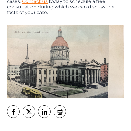
cases.
Contact us
today to schedule a free
consultation during which we can discuss the
facts of your case.