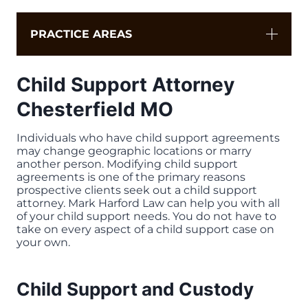
PRACTICE AREAS
Child Support Attorney
Chesterfield MO
Individuals who have child support agreements
may change geographic locations or marry
another person. Modifying child support
agreements is one of the primary reasons
prospective clients seek out a child support
attorney. Mark Harford Law can help you with all
of your child support needs. You do not have to
take on every aspect of a child support case on
your own.
Child Support and Custody