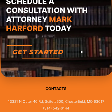
SCHEDULE A
CONSULTATION WITH
ATTORNEY
MARK
HARFORD
TODAY
GET STARTED
CONTACTS
13321 N Outer 40 Rd, Suite #600, Chesterfield, MO 63017
(314) 542-6144