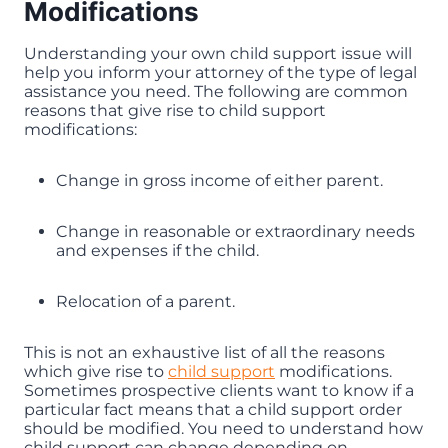
Modifications
Understanding your own child support issue will
help you inform your attorney of the type of legal
assistance you need. The following are common
reasons that give rise to child support
modifications:
Change in gross income of either parent.
Change in reasonable or extraordinary needs
and expenses if the child.
Relocation of a parent.
This is not an exhaustive list of all the reasons
which give rise to
child support
modifications.
Sometimes prospective clients want to know if a
particular fact means that a child support order
should be modified. You need to understand how
child support can change depending on