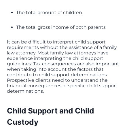
The total amount of children
The total gross income of both parents
It can be difficult to interpret child support
requirements without the assistance of a family
law attorney. Most family law attorneys have
experience interpreting the child support
guidelines. Tax consequences are also important
when taking into account the factors that
contribute to child support determinations.
Prospective clients need to understand the
financial consequences of specific child support
determinations.
Child Support and Child
Custody