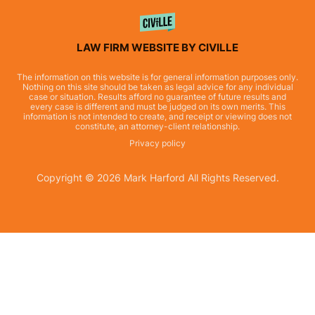
LAW FIRM WEBSITE BY CIVILLE
The information on this website is for general information purposes only.
Nothing on this site should be taken as legal advice for any individual
case or situation. Results afford no guarantee of future results and
every case is different and must be judged on its own merits. This
information is not intended to create, and receipt or viewing does not
constitute, an attorney-client relationship.
Privacy policy
Copyright © 2026 Mark Harford All Rights Reserved.
Skip to content
Open toolbar
Accessibility Tools
Increase Text