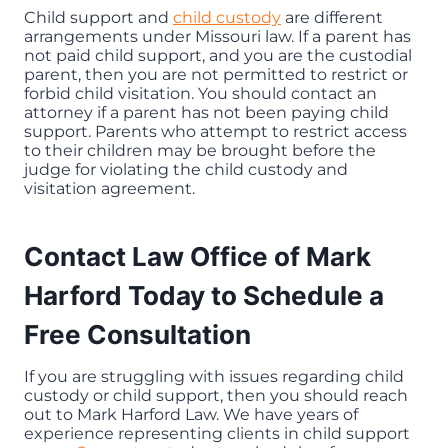
Child support and
child custody
are different
arrangements under Missouri law. If a parent has
not paid child support, and you are the custodial
parent, then you are not permitted to restrict or
forbid child visitation. You should contact an
attorney if a parent has not been paying child
support. Parents who attempt to restrict access
to their children may be brought before the
judge for violating the child custody and
visitation agreement.
Contact Law Office of Mark
Harford Today to Schedule a
Free Consultation
If you are struggling with issues regarding child
custody or child support, then you should reach
out to Mark Harford Law. We have years of
experience representing clients in child support