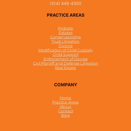
(314) 448-4300
PRACTICE AREAS
Probate
Estates
Conservatorship
Trust Litigation
Divorce
Modification of Child Custody
Child Support
Enforcement of Decree
Civil Plantiff and Defense Litigation
Real Estate
COMPANY
Home
Practice Areas
About
Contact
Blog