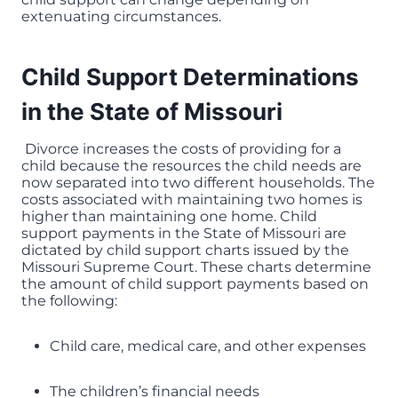
extenuating circumstances.
Child Support Determinations
in the State of Missouri
Divorce increases the costs of providing for a
child because the resources the child needs are
now separated into two different households. The
costs associated with maintaining two homes is
higher than maintaining one home. Child
support payments in the State of Missouri are
dictated by child support charts issued by the
Missouri Supreme Court. These charts determine
the amount of child support payments based on
the following:
Child care, medical care, and other expenses
The children’s financial needs