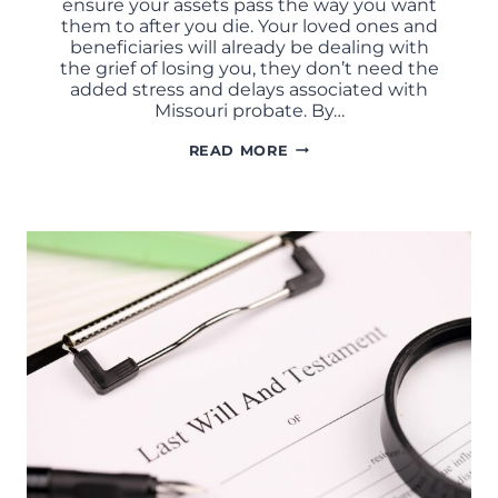
ensure your assets pass the way you want
them to after you die. Your loved ones and
beneficiaries will already be dealing with
the grief of losing you, they don’t need the
added stress and delays associated with
Missouri probate. By…
HOW
READ MORE
TO
AVOID
PROBATE
IN
MISSOURI:
LEGAL
STRATEGIES
THAT
ACTUALLY
WORK