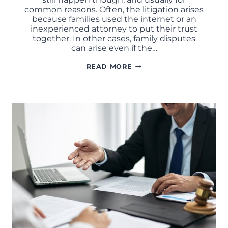
common reasons. Often, the litigation arises
because families used the internet or an
inexperienced attorney to put their trust
together. In other cases, family disputes
can arise even if the…
WHAT
READ MORE
IS
TRUST
LITIGATION?
COMMON
CAUSES
OF
TRUSTEE
DISPUTES