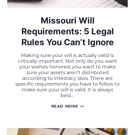
Missouri Will
Requirements: 5 Legal
Rules You Can’t Ignore
Making sure your will is actually valid is
critically important. Not only do you want
your wishes honored, you want to make
sure your assets aren’t distributed
according to intestacy laws. There are
specific requirements you have to follow to
make sure your will is valid. It is always
best…
MISSOURI
READ MORE
WILL
REQUIREMENTS:
5
LEGAL
RULES
YOU