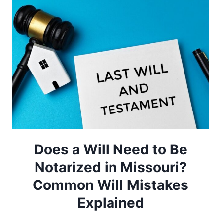
Does a Will Need to Be
Notarized in Missouri?
Common Will Mistakes
Explained