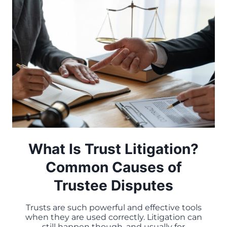
What Is Trust Litigation?
Common Causes of
Trustee Disputes
Trusts are such powerful and effective tools
when they are used correctly. Litigation can
still happen though, and usually for