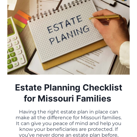
CAN’T
IGNORE
Estate Planning Checklist
for Missouri Families
Having the right estate plan in place can
make all the difference for Missouri families.
It can give you peace of mind and help you
know your beneficiaries are protected. If
you’ve never done an estate plan before,