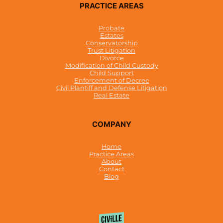
PRACTICE AREAS
Probate
Estates
Conservatorship
Trust Litigation
Divorce
Modification of Child Custody
Child Support
Enforcement of Decree
Civil Plantiff and Defense Litigation
Real Estate
COMPANY
Home
Practice Areas
About
Contact
Blog