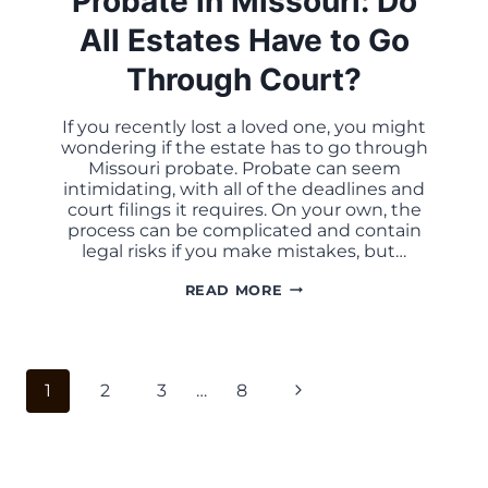
Probate in Missouri: Do
All Estates Have to Go
Through Court?
If you recently lost a loved one, you might
wondering if the estate has to go through
Missouri probate. Probate can seem
intimidating, with all of the deadlines and
court filings it requires. On your own, the
process can be complicated and contain
legal risks if you make mistakes, but…
PROBATE
READ MORE
IN
MISSOURI:
DO
ALL
ESTATES
Page
HAVE
Next
1
2
3
…
8
TO
navigation
GO
Page
THROUGH
COURT?