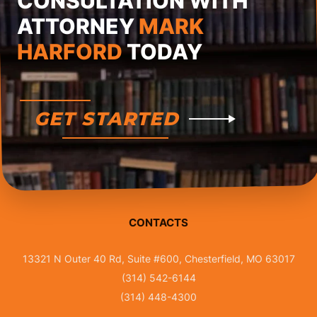
CONSULTATION WITH
ATTORNEY
MARK
HARFORD
TODAY
GET STARTED
CONTACTS
13321 N Outer 40 Rd, Suite #600, Chesterfield, MO 63017
(314) 542-6144
(314) 448-4300