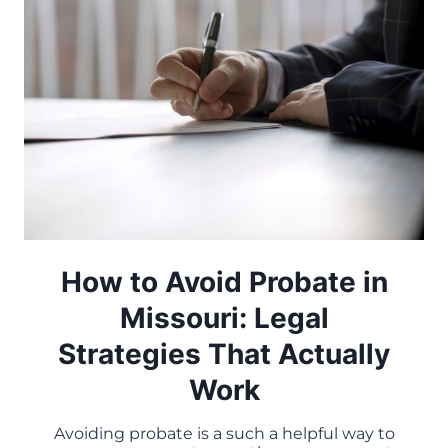
How to Avoid Probate in
Missouri: Legal
Strategies That Actually
Work
Avoiding probate is a such a helpful way to