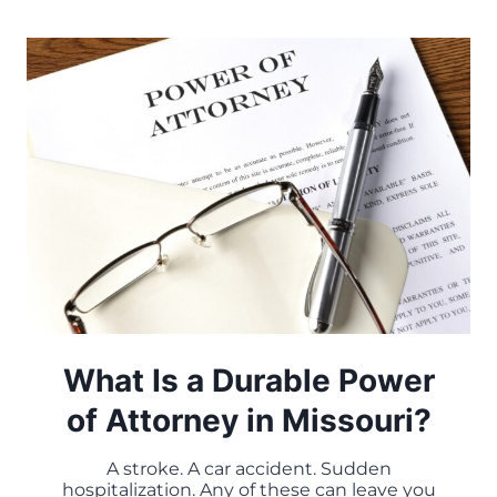
WHEN
THEY
PROTECT
ASSETS
–
AND
WHEN
THEY
DON’T
What Is a Durable Power
of Attorney in Missouri?
A stroke. A car accident. Sudden
hospitalization. Any of these can leave you