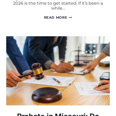
2026 is the time to get started. If it’s been a
while…
ESTATE
READ MORE
PLANNING
CHECKLIST
FOR
MISSOURI
FAMILIES