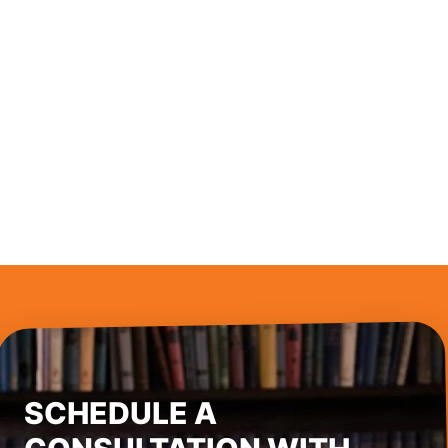
SCHEDULE A