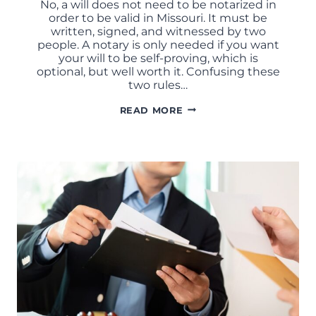
No, a will does not need to be notarized in
order to be valid in Missouri. It must be
written, signed, and witnessed by two
people. A notary is only needed if you want
your will to be self-proving, which is
optional, but well worth it. Confusing these
two rules…
DOES
READ MORE
A
WILL
NEED
TO
BE
NOTARIZED
IN
MISSOURI?
COMMON
WILL
MISTAKES
EXPLAINED