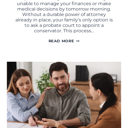
unable to manage your finances or make
medical decisions by tomorrow morning.
Without a durable power of attorney
already in place, your family’s only option is
to ask a probate court to appoint a
conservator. This process…
WHAT
READ MORE
IS
A
DURABLE
POWER
OF
ATTORNEY
IN
MISSOURI?