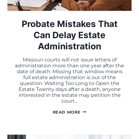
Probate Mistakes That
Can Delay Estate
Administration
Missouri courts will not issue letters of
administration more than one year after the
date of death. Missing that window means
full estate administration is out of the
question. Waiting Too Long to Open the
Estate Twenty days after a death, anyone
interested in the estate may petition the
court…
PROBATE
READ MORE
MISTAKES
THAT
CAN
DELAY
ESTATE
ADMINISTRATION