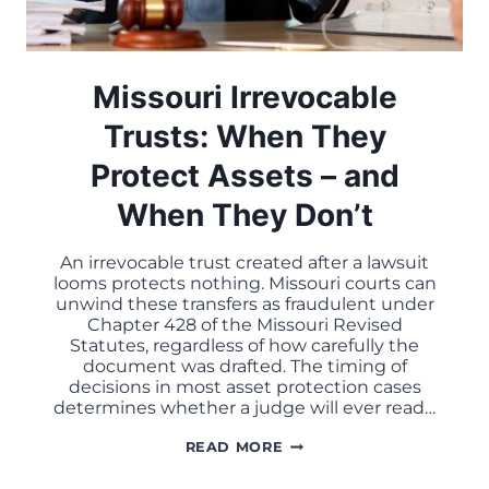
Missouri Irrevocable
Trusts: When They
Protect Assets – and
When They Don’t
An irrevocable trust created after a lawsuit
looms protects nothing. Missouri courts can
unwind these transfers as fraudulent under
Chapter 428 of the Missouri Revised
Statutes, regardless of how carefully the
document was drafted. The timing of
decisions in most asset protection cases
determines whether a judge will ever read…
MISSOURI
READ MORE
IRREVOCABLE
TRUSTS: