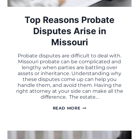
Top Reasons Probate
Disputes Arise in
Missouri
Probate disputes are difficult to deal with.
Missouri probate can be complicated and
lengthy when parties are battling over
assets or inheritance. Understanding why
these disputes come up can help you
handle them, and avoid them. Having the
right attorney at your side can make all the
difference. The estate…
TOP
READ MORE
REASONS
PROBATE
DISPUTES
ARISE
IN
MISSOURI