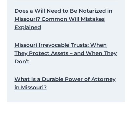
Does a Will Need to Be Notarized in
Missouri? Common Will Mistakes
Explained
Missouri Irrevocable Trusts: When
They Protect Assets – and When They
Don’t
What Is a Durable Power of Attorney
in Missouri?