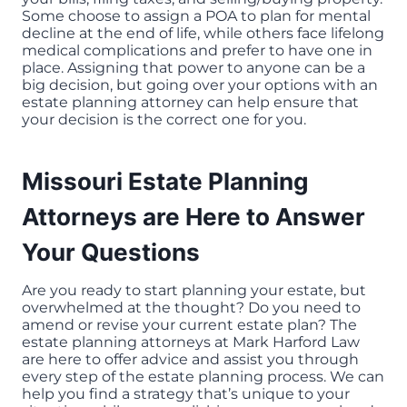
Some choose to assign a POA to plan for mental
decline at the end of life, while others face lifelong
medical complications and prefer to have one in
place. Assigning that power to anyone can be a
big decision, but going over your options with an
estate planning attorney can help ensure that
your decision is the correct one for you.
Missouri Estate Planning
Attorneys are Here to Answer
Your Questions
Are you ready to start planning your estate, but
overwhelmed at the thought? Do you need to
amend or revise your current estate plan? The
estate planning attorneys at Mark Harford Law
are here to offer advice and assist you through
every step of the estate planning process. We can
help you find a strategy that’s unique to your