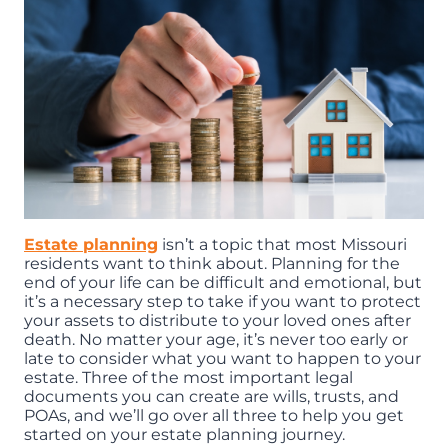
Estate planning
isn’t a topic that most Missouri
residents want to think about. Planning for the
end of your life can be difficult and emotional, but
it’s a necessary step to take if you want to protect
your assets to distribute to your loved ones after
death. No matter your age, it’s never too early or
late to consider what you want to happen to your
estate. Three of the most important legal
documents you can create are wills, trusts, and
POAs, and we’ll go over all three to help you get
started on your estate planning journey.