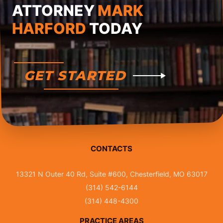
ATTORNEY
MARK
HARFORD
TODAY
GET STARTED
CONTACTS
13321 N Outer 40 Rd, Suite #600, Chesterfield, MO 63017
(314) 542-6144
(314) 448-4300
PRACTICE AREAS