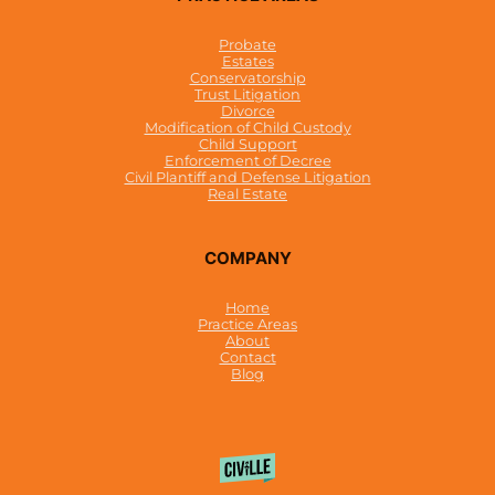
Probate
Estates
Conservatorship
Trust Litigation
Divorce
Modification of Child Custody
Child Support
Enforcement of Decree
Civil Plantiff and Defense Litigation
Real Estate
COMPANY
Home
Practice Areas
About
Contact
Blog