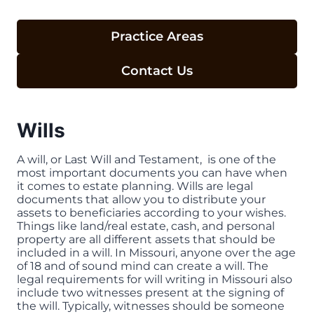
Practice Areas
Contact Us
Wills
A will, or Last Will and Testament, is one of the
most important documents you can have when
it comes to estate planning. Wills are legal
documents that allow you to distribute your
assets to beneficiaries according to your wishes.
Things like land/real estate, cash, and personal
property are all different assets that should be
included in a will. In Missouri, anyone over the age
of 18 and of sound mind can create a will. The
legal requirements for will writing in Missouri also
include two witnesses present at the signing of
the will. Typically, witnesses should be someone