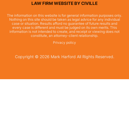
LAW FIRM WEBSITE BY CIVILLE
The information on this website is for general information purposes only.
Nothing on this site should be taken as legal advice for any individual
case or situation. Results afford no guarantee of future results and
every case is different and must be judged on its own merits. This
information is not intended to create, and receipt or viewing does not
constitute, an attorney-client relationship.
Privacy policy
Copyright © 2026 Mark Harford All Rights Reserved.
Skip to content
Open toolbar
Accessibility Tools
Increase Text
Decrease Text
Grayscale
High Contrast