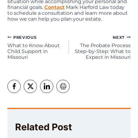
situation while accomplishing your personal and
financial goals.
Contact
Mark Harford Law today
to schedule a consultation and learn more about
how we can help you plan your estate.
Post
PREVIOUS
NEXT
What to Know About
The Probate Process
navigation
Child Support in
Step-by-Step: What to
Missouri
Expect in Missouri
Related Post