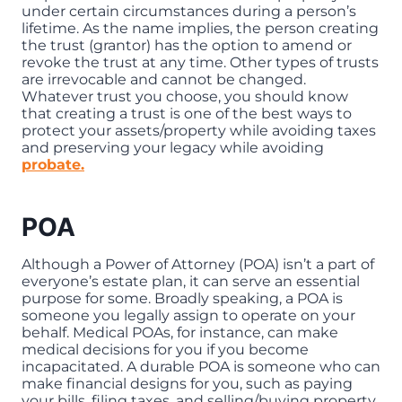
under certain circumstances during a person’s
lifetime. As the name implies, the person creating
the trust (grantor) has the option to amend or
revoke the trust at any time. Other types of trusts
are irrevocable and cannot be changed.
Whatever trust you choose, you should know
that creating a trust is one of the best ways to
protect your assets/property while avoiding taxes
and preserving your legacy while avoiding
probate.
POA
Although a Power of Attorney (POA) isn’t a part of
everyone’s estate plan, it can serve an essential
purpose for some. Broadly speaking, a POA is
someone you legally assign to operate on your
behalf. Medical POAs, for instance, can make
medical decisions for you if you become
incapacitated. A durable POA is someone who can
make financial designs for you, such as paying
your bills, filing taxes, and selling/buying property.