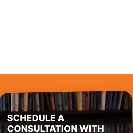
SCHEDULE A
CONSULTATION WITH