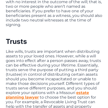
with no interest in the outcome of the will; that is,
two or more people who aren’t named as
beneficiaries. If you prefer to have one of your
beneficiaries present as a witness, you should also
include two neutral witnesses at the time of
signing.
Trusts
Like wills, trusts are important when distributing
assets to your loved ones. However, while a will
goes into effect after a person passes away, trusts
can be effective during your lifetime. Essentially,
trusts serve the purpose of putting a third party
(trustee) in control of distributing certain assets
should you become incapacitated or unable to
make those decisions yourself. Different types of
trusts serve different purposes, and you should
explore your options with a Missouri
estate
planning lawyer
to choose the best option for
you. For example, a Revocable Living Trust can
help with the transfer of assets and property